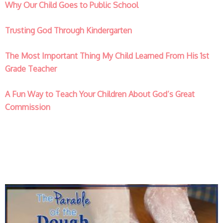
Why Our Child Goes to Public School
Trusting God Through Kindergarten
The Most Important Thing My Child Learned From His 1st
Grade Teacher
A Fun Way to Teach Your Children About God’s Great
Commission