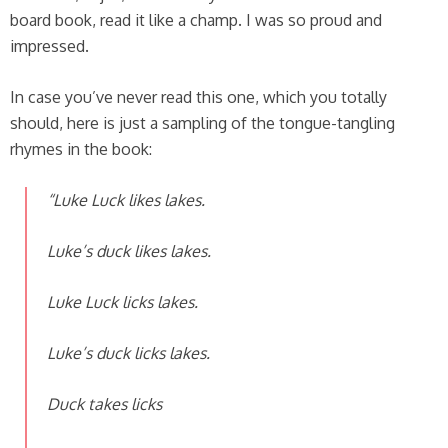
board book, read it like a champ. I was so proud and
impressed.
In case you’ve never read this one, which you totally
should, here is just a sampling of the tongue-tangling
rhymes in the book:
“Luke Luck likes lakes.
Luke’s duck likes lakes.
Luke Luck licks lakes.
Luke’s duck licks lakes.
Duck takes licks