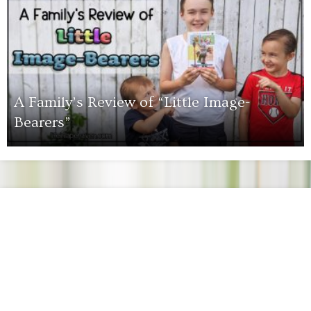
A Family’s Review of “Little Image-
Bearers”