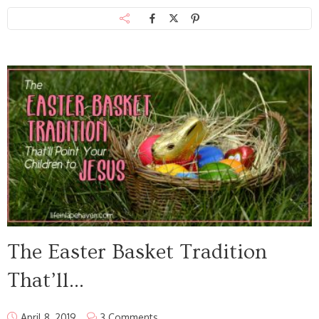
The Easter Basket Tradition
That’ll...
April 8, 2019
3 Comments