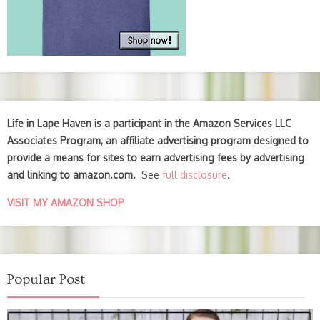
Life in Lape Haven is a participant in the Amazon Services LLC
Associates Program, an affiliate advertising program designed to
provide a means for sites to earn advertising fees by advertising
and linking to amazon.com.
See
full disclosure
.
VISIT MY AMAZON SHOP
Popular Post