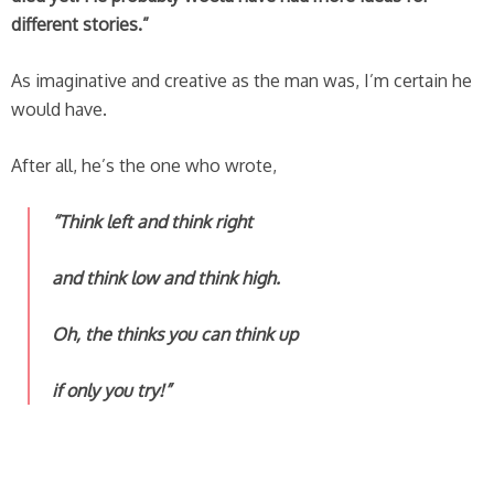
different stories.”
As imaginative and creative as the man was, I’m certain he
would have.
After all, he’s the one who wrote,
“Think left and think right
and think low and think high.
Oh, the thinks you can think up
if only you try!”