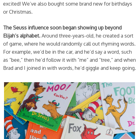
excited! We’ve also bought some brand new for birthdays
or Christmas.
The Seuss influence soon began showing up beyond
Elijah’s alphabet.
Around three-years-old, he created a sort
of game, where he would randomly call out rhyming words.
For example, we’d be in the car, and he’d say a word, such
as “bee,” then he’d follow it with “me” and “tree,” and when
Brad and I joined in with words, he’d giggle and keep going.