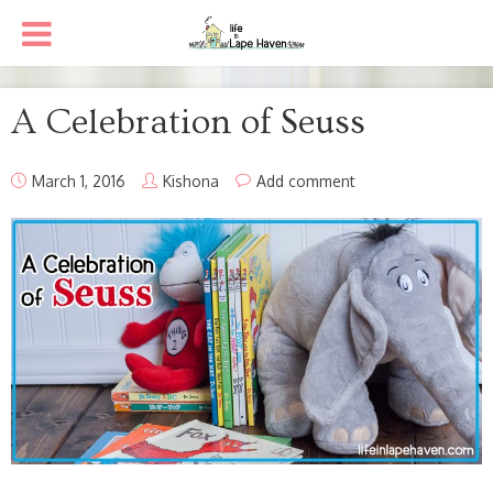
A Celebration of Seuss
March 1, 2016
Kishona
Add comment