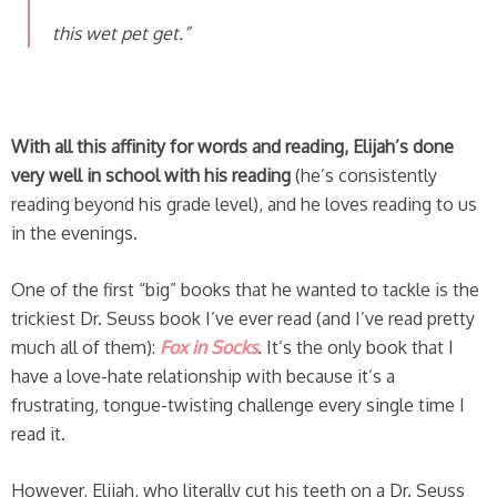
this wet pet get.”
With all this affinity for words and reading, Elijah’s done
very well in school with his reading
(he’s consistently
reading beyond his grade level), and he loves reading to us
in the evenings.
One of the first “big” books that he wanted to tackle is the
trickiest Dr. Seuss book I’ve ever read (and I’ve read pretty
much all of them):
Fox in Socks
. It’s the only book that I
have a love-hate relationship with because it’s a
frustrating, tongue-twisting challenge every single time I
read it.
However, Elijah, who literally cut his teeth on a Dr. Seuss