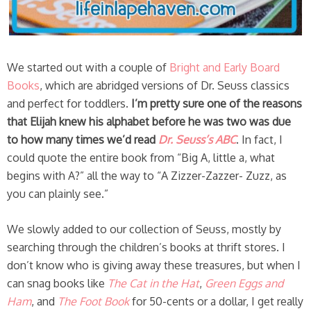
We started out with a couple of
Bright and Early Board
Books
, which are abridged versions of Dr. Seuss classics
and perfect for toddlers.
I’m pretty sure one of the reasons
that Elijah knew his alphabet before he was two was due
to how many times we’d read
Dr. Seuss’s ABC
. In fact, I
could quote the entire book from “Big A, little a, what
begins with A?” all the way to “A Zizzer-Zazzer- Zuzz, as
you can plainly see.”
We slowly added to our collection of Seuss, mostly by
searching through the children’s books at thrift stores. I
don’t know who is giving away these treasures, but when I
can snag books like
The Cat in the Hat
,
Green Eggs and
Ham
, and
The Foot Book
for 50-cents or a dollar, I get really