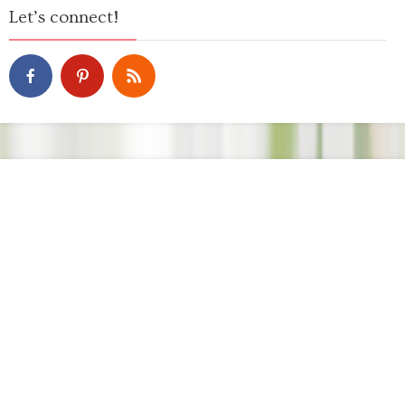
Let’s connect!