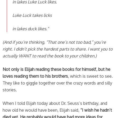
in lakes Luke Luck likes.
Luke Luck takes licks
in lakes duck likes.”
(And if you’re thinking, “That one’s not too bad,” you’re
right. I didn’t pick the hardest parts to share. I want you to
actually WANT to read the book to your children.)
Not only is Elijah reading these books for himself, but he
loves reading them to his brothers
, which is sweet to see.
They like to giggle together over the crazy words and silly
stories.
When I told Elijah today about Dr. Seuss’s birthday, and
how old he would have been, Elijah said,
“I wish he hadn’t
died yet. He probably would have had more ideas for