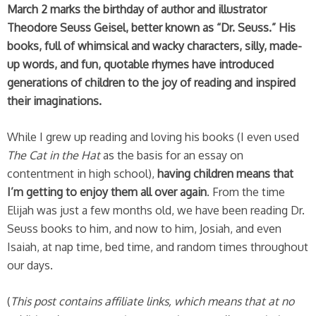
March 2 marks the birthday of author and illustrator
Theodore Seuss Geisel, better known as “Dr. Seuss.”
His
books, full of whimsical and wacky characters, silly, made-
up words, and fun, quotable rhymes have introduced
generations of children to the joy of reading and inspired
their imaginations.
While I grew up reading and loving his books (I even used
The Cat in the Hat
as the basis for an essay on
contentment in high school),
having children means that
I’m getting to enjoy them all over again
. From the time
Elijah was just a few months old, we have been reading Dr.
Seuss books to him, and now to him, Josiah, and even
Isaiah, at nap time, bed time, and random times throughout
our days.
(
This post contains affiliate links, which means that at no