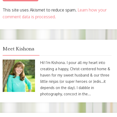
This site uses Akismet to reduce spam.
Learn how your
comment data is processed.
Meet Kishona
Hi! I’m Kishona. I pour all my heart into
creating a happy, Christ-centered home &
haven for my sweet husband & our three
little ninjas (or super heroes or Jedis…it
depends on the day). I dabble in
photography, concoct in the...