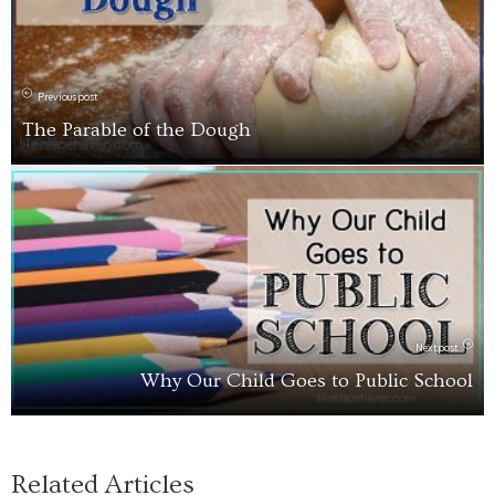
Previous post
The Parable of the Dough
Next post
Why Our Child Goes to Public School
Related Articles