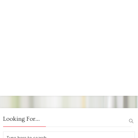
Looking For…