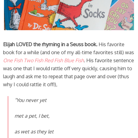
Elijah LOVED the rhyming in a Seuss book.
His favorite
book for a while (and one of my all-time favorites still) was
One Fish Two Fish Red Fish Blue Fish
. His favorite sentence
was one that I would rattle off very quickly, causing him to
laugh and ask me to repeat that page over and over (thus
why I could rattle it off!),
“You never yet
met a pet, I bet,
as wet as they let