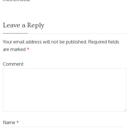
Leave a Reply
Your email address will not be published. Required fields
are marked
*
Comment
Name
*