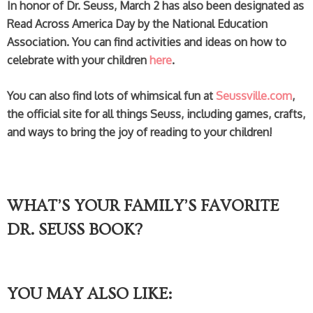
In honor of Dr. Seuss, March 2 has also been designated as
Read Across America Day by the National Education
Association. You can find activities and ideas on how to
celebrate with your children
here
.
You can also find lots of whimsical fun at
Seussville.com
,
the official site for all things Seuss, including games, crafts,
and ways to bring the joy of reading to your children!
WHAT’S YOUR FAMILY’S FAVORITE
DR. SEUSS BOOK?
YOU MAY ALSO LIKE: