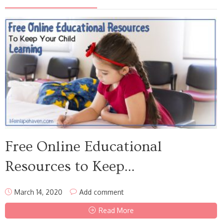
Free Online Educational
Resources to Keep...
March 14, 2020
Add comment
Read More