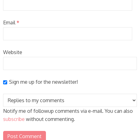
Email
*
Website
Sign me up for the newsletter!
Notify me of followup comments via e-mail. You can also
subscribe
without commenting.