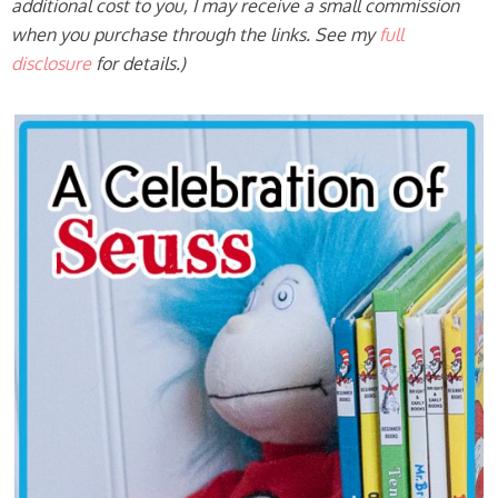
additional cost to you, I may receive a small commission
when you purchase through the links. See my
full
disclosure
for details.)