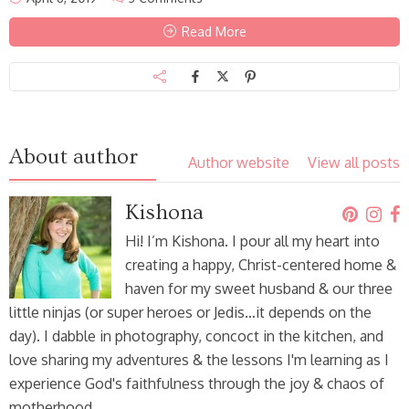
Read More
About author
Author website
View all posts
Kishona
Hi! I’m Kishona. I pour all my heart into
creating a happy, Christ-centered home &
haven for my sweet husband & our three
little ninjas (or super heroes or Jedis…it depends on the
day). I dabble in photography, concoct in the kitchen, and
love sharing my adventures & the lessons I'm learning as I
experience God's faithfulness through the joy & chaos of
motherhood.