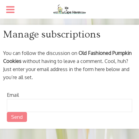
Manage subscriptions
You can follow the discussion on
Old Fashioned Pumpkin
Cookies
without having to leave a comment. Cool, huh?
Just enter your email address in the form here below and
you’re all set.
Email