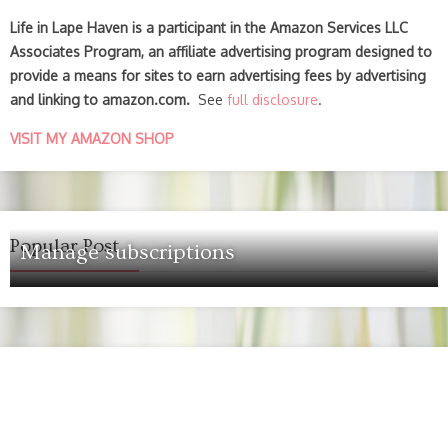
Life in Lape Haven is a participant in the Amazon Services LLC
Associates Program, an affiliate advertising program designed to
provide a means for sites to earn advertising fees by advertising
and linking to amazon.com.
See
full disclosure
.
VISIT MY AMAZON SHOP
Popular Post
Manage subscriptions