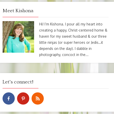
Meet Kishona
Hi! I’m Kishona. I pour all my heart into
creating a happy, Christ-centered home &
haven for my sweet husband & our three
little ninjas (or super heroes or Jedis…it
depends on the day). I dabble in
photography, concoct in the...
Let’s connect!