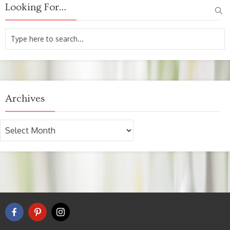
Looking For…
Archives
Archives