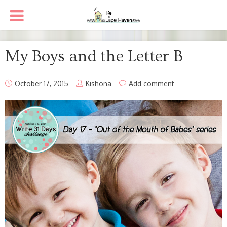
My Boys and the Letter B
October 17, 2015
Kishona
Add comment