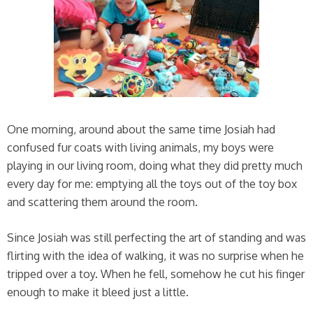
One morning, around about the same time Josiah had
confused fur coats with living animals, my boys were
playing in our living room, doing what they did pretty much
every day for me: emptying all the toys out of the toy box
and scattering them around the room.
Since Josiah was still perfecting the art of standing and was
flirting with the idea of walking, it was no surprise when he
tripped over a toy. When he fell, somehow he cut his finger
enough to make it bleed just a little.