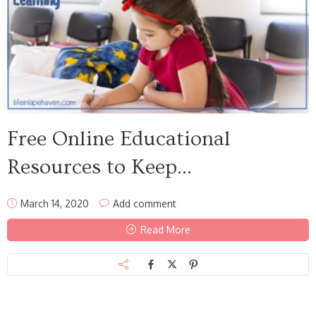
Free Online Educational
Resources to Keep...
March 14, 2020
Add comment
Read More