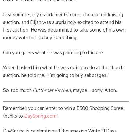
Last summer, my grandparents’ church held a fundraising
auction, and Elijah was surprisingly excited to attend his
first auction. He was determined to take some of his own
money with him to buy something.
Can you guess what he was planning to bid on?
When I asked him what he was going to do at the church
auction, he told me, “I’m going to buy sabotages.”
So, too much
Cutthroat Kitchen
, maybe… sorry, Alton.
Remember, you can enter to win a $500 Shopping Spree,
thanks to
DaySpring.com
!
DaySpring is celebrating all the amazing Write 31 Days