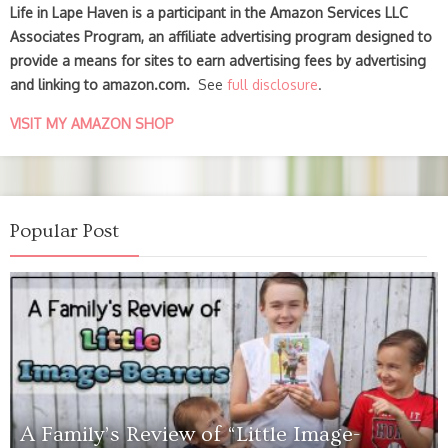
Life in Lape Haven is a participant in the Amazon Services LLC
Associates Program, an affiliate advertising program designed to
provide a means for sites to earn advertising fees by advertising
and linking to amazon.com.
See
full disclosure
.
VISIT MY AMAZON SHOP
Popular Post
A Family’s Review of “Little Image-