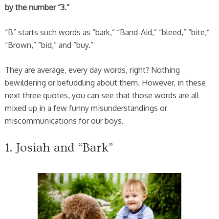
by the number “3.”
“B” starts such words as “bark,” “Band-Aid,” “bleed,” “bite,”
“Brown,” “bid,” and “buy.”
They are average, every day words, right? Nothing
bewildering or befuddling about them. However, in these
next three quotes, you can see that those words are all
mixed up in a few funny misunderstandings or
miscommunications for our boys.
1. Josiah and “Bark”