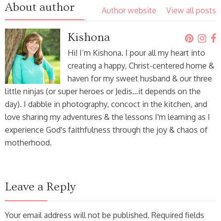
About author
Author website
View all posts
Kishona
Hi! I’m Kishona. I pour all my heart into
creating a happy, Christ-centered home &
haven for my sweet husband & our three
little ninjas (or super heroes or Jedis…it depends on the
day). I dabble in photography, concoct in the kitchen, and
love sharing my adventures & the lessons I'm learning as I
experience God's faithfulness through the joy & chaos of
motherhood.
Leave a Reply
Your email address will not be published. Required fields