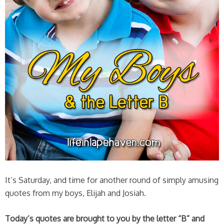
It’s Saturday, and time for another round of simply amusing
quotes from my boys, Elijah and Josiah.
Today’s quotes are brought to you by the letter “B” and