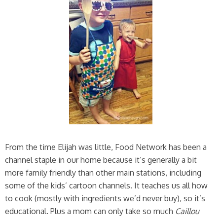
From the time Elijah was little, Food Network has been a
channel staple in our home because it’s generally a bit
more family friendly than other main stations, including
some of the kids’ cartoon channels. It teaches us all how
to cook (mostly with ingredients we’d never buy), so it’s
educational. Plus a mom can only take so much
Caillou