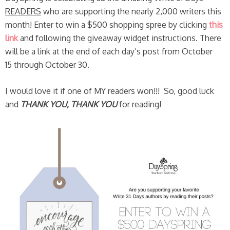
READERS
who are supporting the nearly 2,000 writers this
month! Enter to win a $500 shopping spree by clicking
this
link
and following the giveaway widget instructions. There
will be a link at the end of each day’s post from October
15 through October 30.
I would love it if one of MY readers won!!! So, good luck
and
THANK YOU, THANK YOU
for reading!