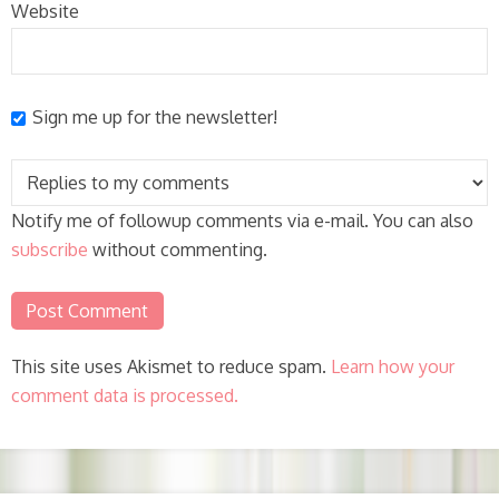
Website
Sign me up for the newsletter!
Notify me of followup comments via e-mail. You can also
subscribe
without commenting.
This site uses Akismet to reduce spam.
Learn how your
comment data is processed.