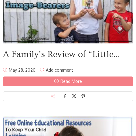
A Family’s Review of “Little...
May 28, 2020
Add comment
Read More