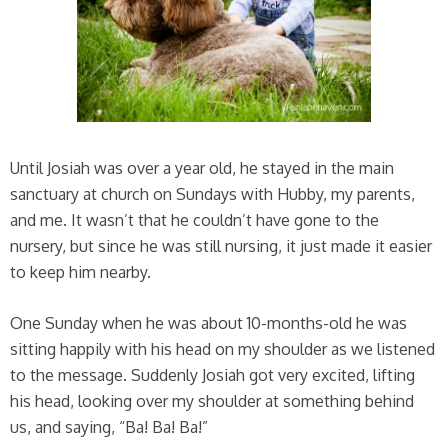
Until Josiah was over a year old, he stayed in the main
sanctuary at church on Sundays with Hubby, my parents,
and me. It wasn’t that he couldn’t have gone to the
nursery, but since he was still nursing, it just made it easier
to keep him nearby.
One Sunday when he was about 10-months-old he was
sitting happily with his head on my shoulder as we listened
to the message. Suddenly Josiah got very excited, lifting
his head, looking over my shoulder at something behind
us, and saying, “Ba! Ba! Ba!”