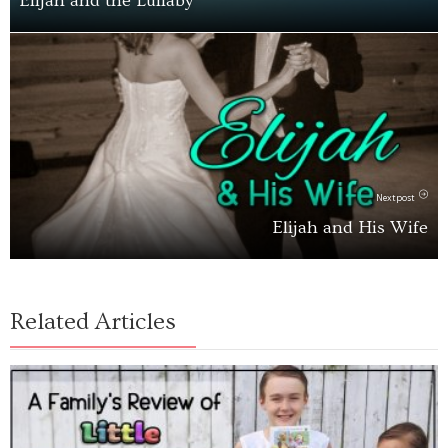
Elijah and the Lullaby
Next post
Elijah and His Wife
Related Articles