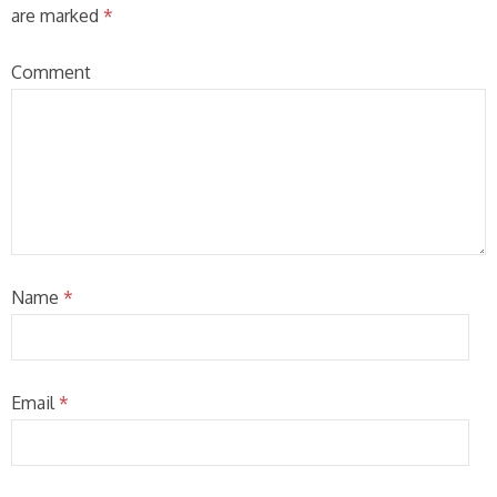
are marked
*
Comment
Name
*
Email
*