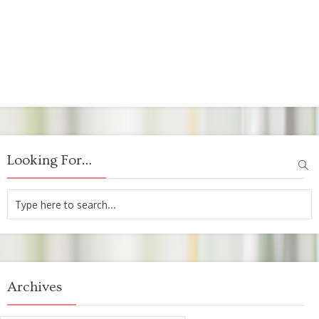
Looking For…
Archives