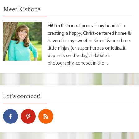
Meet Kishona
Hi! I’m Kishona. I pour all my heart into
creating a happy, Christ-centered home &
haven for my sweet husband & our three
little ninjas (or super heroes or Jedis…it
depends on the day). I dabble in
photography, concoct in the...
Let’s connect!