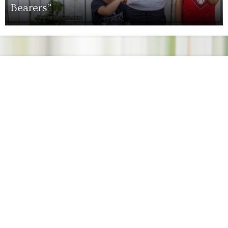
Bearers”