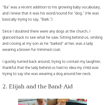
“Ba” was a recent addition to his growing baby vocabulary,
and I knew that it was his word/sound for “dog.” (He was
basically trying to say, “Bark.”)
Since I doubted there were any dogs at the church, I
glanced back to see what he saw. Sitting behind us, smiling
and cooing at my son as he “barked” at her, was a lady
wearing a brown fur-trimmed coat.
I quickly turned back around, trying to contain my laughter,
thankful that the lady behind us had no idea my child was
trying to say she was wearing a dog around her neck.
2. Elijah and the Band-Aid