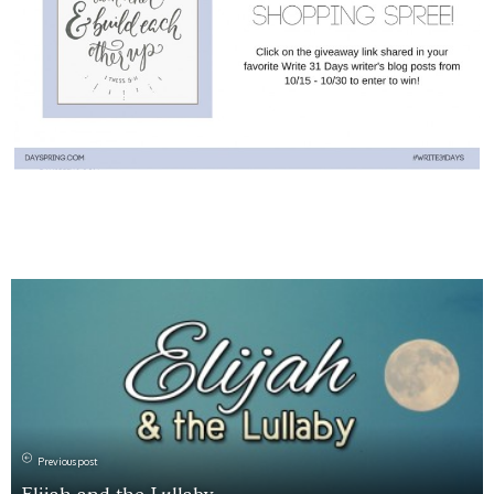
Previous post