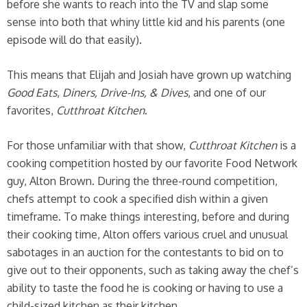
before she wants to reach into the TV and slap some
sense into both that whiny little kid and his parents (one
episode will do that easily).
This means that Elijah and Josiah have grown up watching
Good Eats
,
Diners, Drive-Ins, & Dives
, and one of our
favorites,
Cutthroat Kitchen
.
For those unfamiliar with that show,
Cutthroat Kitchen
is a
cooking competition hosted by our favorite Food Network
guy, Alton Brown. During the three-round competition,
chefs attempt to cook a specified dish within a given
timeframe. To make things interesting, before and during
their cooking time, Alton offers various cruel and unusual
sabotages in an auction for the contestants to bid on to
give out to their opponents, such as taking away the chef’s
ability to taste the food he is cooking or having to use a
child-sized kitchen as their kitchen.