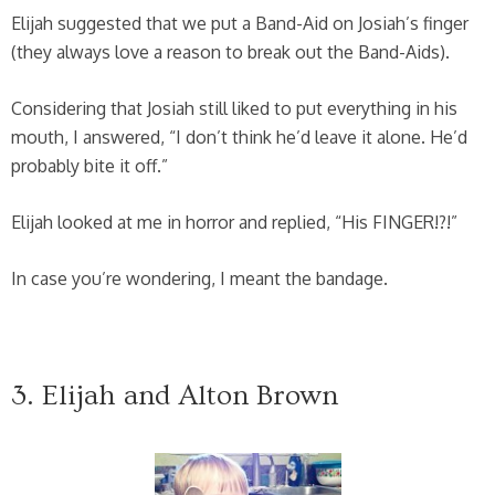
Elijah suggested that we put a Band-Aid on Josiah’s finger
(they always love a reason to break out the Band-Aids).
Considering that Josiah still liked to put everything in his
mouth, I answered, “I don’t think he’d leave it alone. He’d
probably bite it off.”
Elijah looked at me in horror and replied, “His FINGER!?!”
In case you’re wondering, I meant the bandage.
3. Elijah and Alton Brown