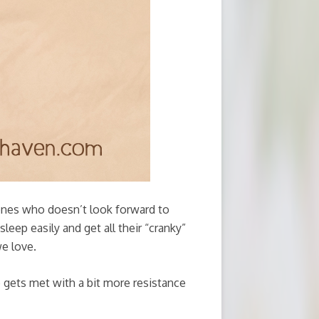
ones who doesn’t look forward to
leep easily and get all their “cranky”
e love.
me gets met with a bit more resistance