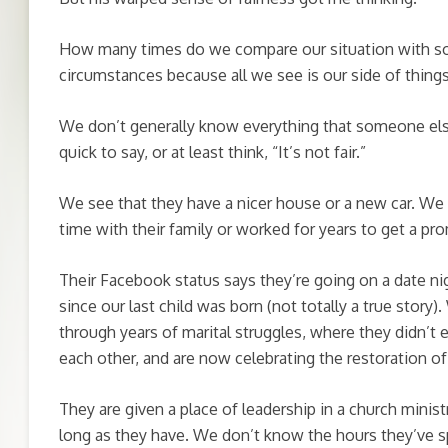
How many times do we compare our situation with s
circumstances because all we see is our side of thing
We don’t generally know everything that someone els
quick to say, or at least think, “It’s not fair.”
We see that they have a nicer house or a new car. We 
time with their family or worked for years to get a pro
Their Facebook status says they’re going on a date ni
since our last child was born (not totally a true story)
through years of marital struggles, where they didn’t
each other, and are now celebrating the restoration of 
They are given a place of leadership in a church minist
long as they have. We don’t know the hours they’ve s