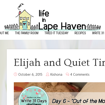
OUT ME
THE FAMILY ROOM
TRIED IT TUESDAY
RECIPES
WRITE 31
Elijah and Quiet T
October 6, 2015
Kishona
4 Comments