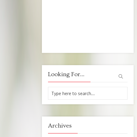
Looking For…
Archives