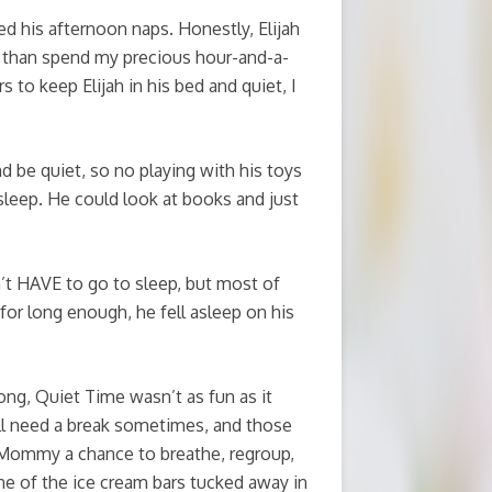
ded his afternoon naps. Honestly, Elijah
er than spend my precious hour-and-a-
s to keep Elijah in his bed and quiet, I
d be quiet, so no playing with his toys
sleep. He could look at books and just
idn’t HAVE to go to sleep, but most of
 for long enough, he fell asleep on his
ng, Quiet Time wasn’t as fun as it
ll need a break sometimes, and those
e Mommy a chance to breathe, regroup,
ne of the ice cream bars tucked away in