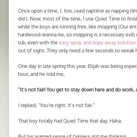
Once upon a time, I, too, used naptime as napping time.
did I. Now, most of the time, I use Quiet Time to finis
while the boys are running free, like mopping (Our en
hardwood-wanna-be, so mopping is a necessary evil) o
tub, even with the
easy spray and wipe-away solution
out of sight. They only need a few seconds to wreak h
One day in late spring this year, Elijah was being especi
hour, and he told me,
“It’s not fair! You get to stay down here and do work,
I replied, “You’re right. It’s not fair.”
That boy totally had Quiet Time that day. Haha.
But his warped sense of fairness got me thinking.