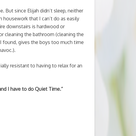
 But since Elijah didn’t sleep, neither
h housework that I can’t do as easily
tire downstairs is hardwood or
r cleaning the bathroom (cleaning the
I found, gives the boys too much time
avoc.).
ally resistant to having to relax for an
 and I have to do Quiet Time.”