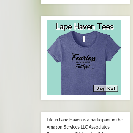
Life in Lape Haven is a participant in the
Amazon Services LLC Associates