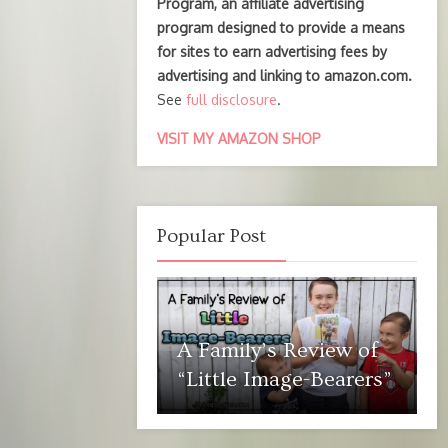
Program, an affiliate advertising
program designed to provide a means
for sites to earn advertising fees by
advertising and linking to amazon.com.
See
full disclosure
.
VISIT MY AMAZON SHOP
Popular Post
A Family’s Review of
“Little Image-Bearers”