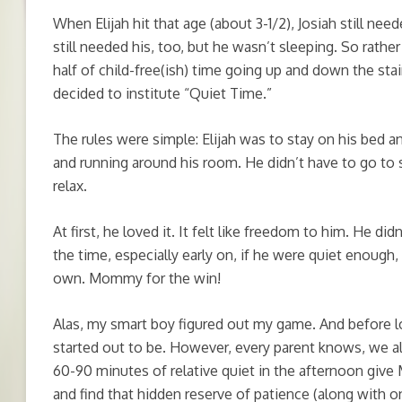
When Elijah hit that age (about 3-1/2), Josiah still nee
still needed his, too, but he wasn’t sleeping. So rath
half of child-free(ish) time going up and down the stair
decided to institute “Quiet Time.”
The rules were simple: Elijah was to stay on his bed an
and running around his room. He didn’t have to go to 
relax.
At first, he loved it. It felt like freedom to him. He d
the time, especially early on, if he were quiet enough,
own. Mommy for the win!
Alas, my smart boy figured out my game. And before lo
started out to be. However, every parent knows, we a
60-90 minutes of relative quiet in the afternoon giv
and find that hidden reserve of patience (along with o