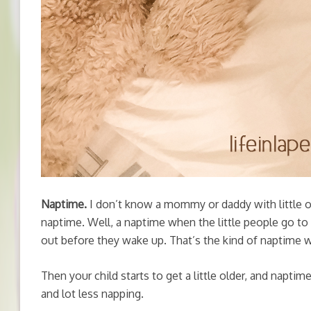
Naptime.
I don’t know a mommy or daddy with little 
naptime. Well, a naptime when the little people go to s
out before they wake up. That’s the kind of naptime w
Then your child starts to get a little older, and napti
and lot less napping.