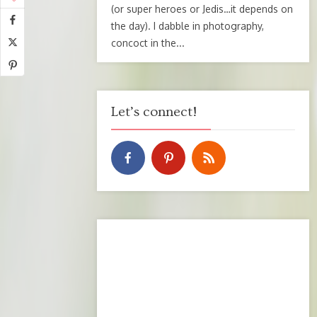
(or super heroes or Jedis…it depends on
the day). I dabble in photography,
concoct in the...
Let’s connect!