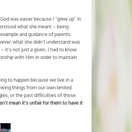
 God was easier because I “grew up” in
understood what she meant – being
d example and guidance of parents
wever, what she didn’t understand was
 it’s not just a given. I had to know
ionship with Him in order to maintain
going to happen because we live in a
iewing things from our own limited
es, or the past difficulties of those
n’t mean it’s unfair for them to have it