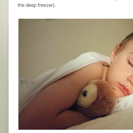
the deep freezer).