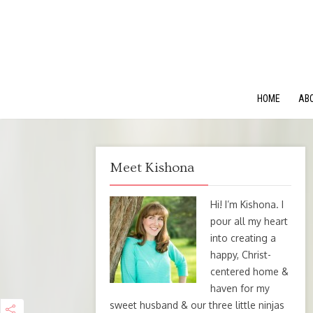
HOME
AB
Meet Kishona
Hi! I’m Kishona. I
pour all my heart
into creating a
happy, Christ-
centered home &
haven for my
sweet husband & our three little ninjas