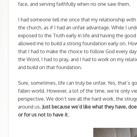
face, and serving faithfully when no one saw them.
I had someone tell me once that my relationship with
the church, as if I had an unfair advantage. While I 
exposed to the Truth early in life and having the goo
allowed me to build a strong foundation early on. Ho
that I had to make the choice to follow God every day –
the Word, I had to pray, and I had to work on my relat
and build on that foundation.
Sure, sometimes, life can truly be unfair. Yes, that’s 
fallen world. However, a lot of the time, we’re only v
perspective. We don’t see all the hard work, the struggl
around us.
Just because we’d like what they have, does
or for us not to have it
.