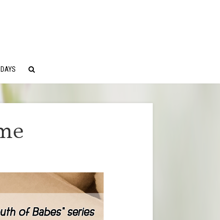
 DAYS
ime