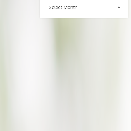
Archives