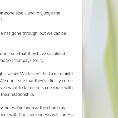
omeone else’s and misjudge the
s?
e has gone through, but we can be
don’t see that they have sacrificed
motion that pays for it.
ght…again! We haven’t had a date night
. We don’t see that they’ve finally come
 even want to be in the same room with
their relationship.
ry, but we’ve been at the church as
pent with God, seeking His will and His