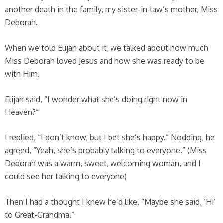
another death in the family, my sister-in-law’s mother, Miss
Deborah.
When we told Elijah about it, we talked about how much
Miss Deborah loved Jesus and how she was ready to be
with Him.
Elijah said, “I wonder what she’s doing right now in
Heaven?”
I replied, “I don’t know, but I bet she’s happy.” Nodding, he
agreed, “Yeah, she’s probably talking to everyone.” (Miss
Deborah was a warm, sweet, welcoming woman, and I
could see her talking to everyone)
Then I had a thought I knew he’d like. “Maybe she said, ‘Hi’
to Great-Grandma.”