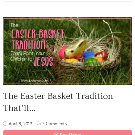
The Easter Basket Tradition
That’ll...
April 8, 2019
3 Comments
Read More