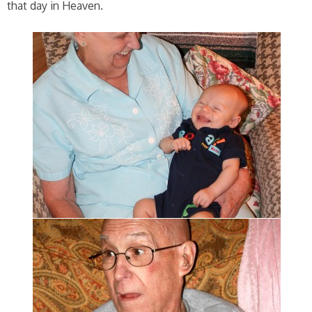
that day in Heaven.