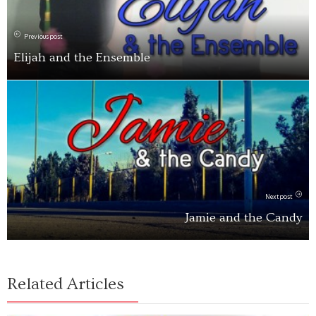
Previous post
Elijah and the Ensemble
Next post
Jamie and the Candy
Related Articles