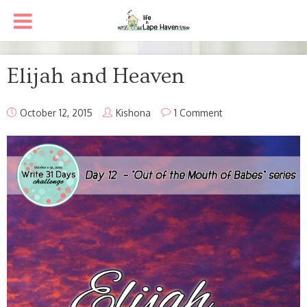
Elijah and Heaven
October 12, 2015
Kishona
1 Comment