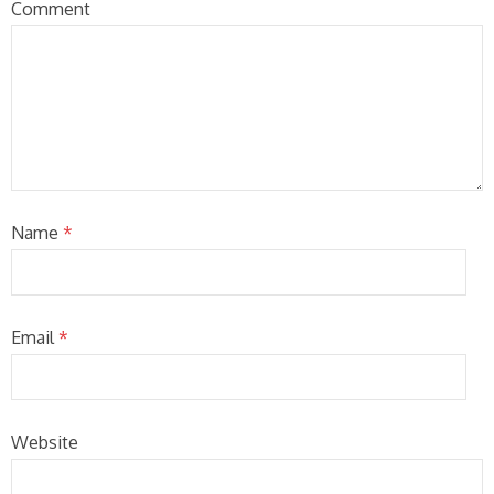
Comment
Name
*
Email
*
Website