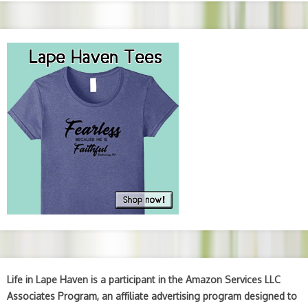
Life in Lape Haven is a participant in the Amazon Services LLC
Associates Program, an affiliate advertising program designed to