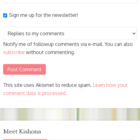
Sign me up for the newsletter!
Notify me of followup comments via e-mail. You can also
subscribe
without commenting.
This site uses Akismet to reduce spam.
Learn how your
comment data is processed.
Meet Kishona