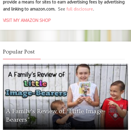
provide a means for sites to earn advertising fees by advertising
and linking to amazon.com.
See
full disclosure
.
VISIT MY AMAZON SHOP
Popular Post
A Family’s Review of “Little Image-
Bearers”