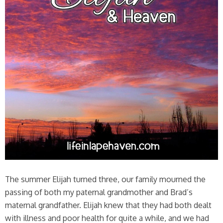
The summer Elijah turned three, our family mourned the
passing of both my paternal grandmother and Brad’s
maternal grandfather. Elijah knew that they had both dealt
with illness and poor health for quite a while, and we had