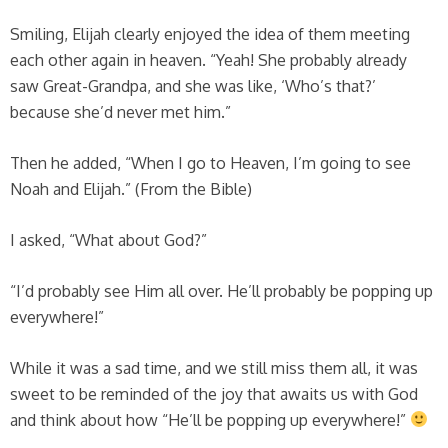
Smiling, Elijah clearly enjoyed the idea of them meeting
each other again in heaven. “Yeah! She probably already
saw Great-Grandpa, and she was like, ‘Who’s that?’
because she’d never met him.”
Then he added, “When I go to Heaven, I’m going to see
Noah and Elijah.” (From the Bible)
I asked, “What about God?”
“I’d probably see Him all over. He’ll probably be popping up
everywhere!”
While it was a sad time, and we still miss them all, it was
sweet to be reminded of the joy that awaits us with God
and think about how “He’ll be popping up everywhere!”