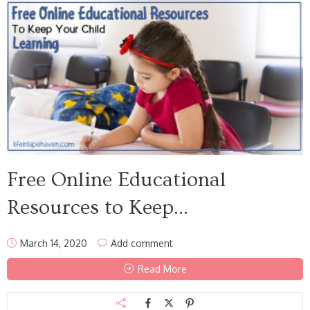
Free Online Educational
Resources to Keep...
March 14, 2020
Add comment
Read More