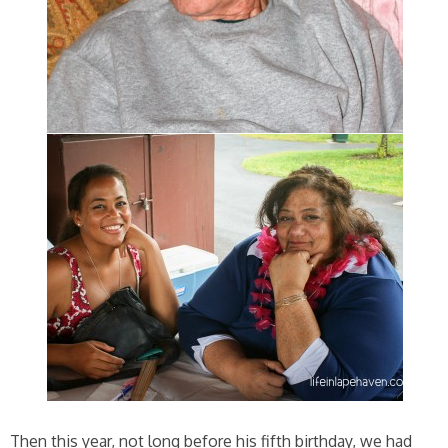
Then this year, not long before his fifth birthday, we had