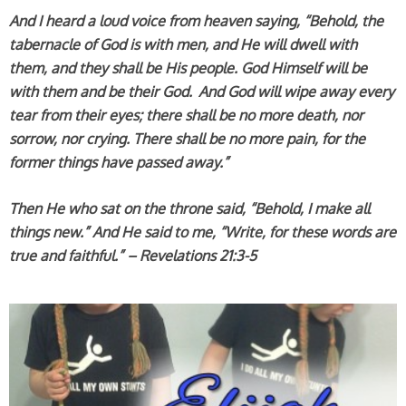
And I heard a loud voice from heaven saying, “Behold, the
tabernacle of God is with men, and He will dwell with
them, and they shall be His people. God Himself will be
with them and be their God.
And God will wipe away every
tear from their eyes; there shall be no more death, nor
sorrow, nor crying. There shall be no more pain, for the
former things have passed away.”
Then He who sat on the throne said, “Behold, I make all
things new.” And He said to me, “Write, for these words are
true and faithful.” – Revelations 21:3-5