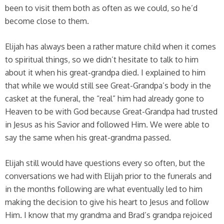
been to visit them both as often as we could, so he’d
become close to them.
Elijah has always been a rather mature child when it comes
to spiritual things, so we didn’t hesitate to talk to him
about it when his great-grandpa died. I explained to him
that while we would still see Great-Grandpa’s body in the
casket at the funeral, the “real” him had already gone to
Heaven to be with God because Great-Grandpa had trusted
in Jesus as his Savior and followed Him. We were able to
say the same when his great-grandma passed.
Elijah still would have questions every so often, but the
conversations we had with Elijah prior to the funerals and
in the months following are what eventually led to him
making the decision to give his heart to Jesus and follow
Him. I know that my grandma and Brad’s grandpa rejoiced