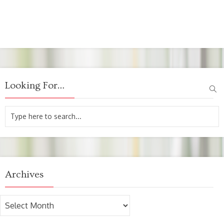
Looking For…
Archives
Archives