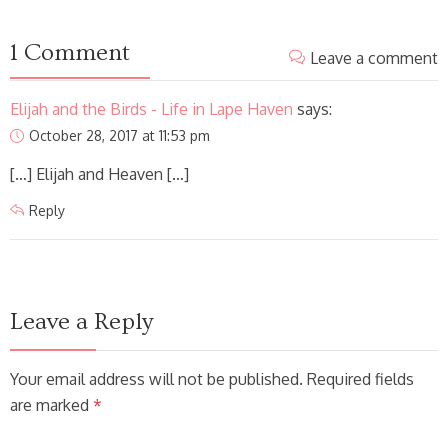
1 Comment
Leave a comment
Elijah and the Birds - Life in Lape Haven
says:
October 28, 2017 at 11:53 pm
[…] Elijah and Heaven […]
Reply
Leave a Reply
Your email address will not be published. Required fields
are marked
*