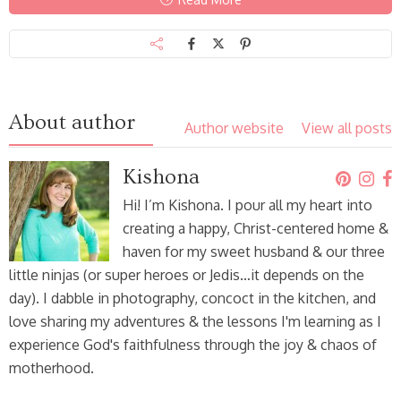
About author
Author website
View all posts
Kishona
Hi! I’m Kishona. I pour all my heart into
creating a happy, Christ-centered home &
haven for my sweet husband & our three
little ninjas (or super heroes or Jedis…it depends on the
day). I dabble in photography, concoct in the kitchen, and
love sharing my adventures & the lessons I'm learning as I
experience God's faithfulness through the joy & chaos of
motherhood.