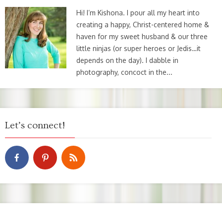
Hi! I’m Kishona. I pour all my heart into
creating a happy, Christ-centered home &
haven for my sweet husband & our three
little ninjas (or super heroes or Jedis…it
depends on the day). I dabble in
photography, concoct in the...
Let’s connect!