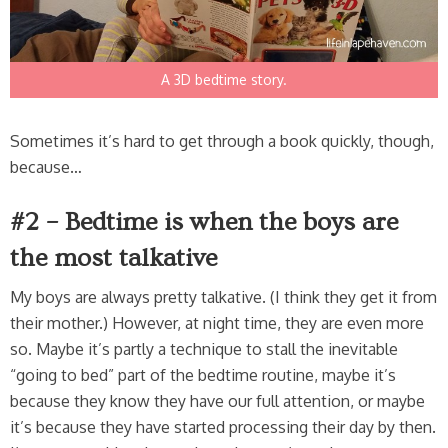
A 3D bedtime story.
Sometimes it’s hard to get through a book quickly, though,
because…
#2 – Bedtime is when the boys are
the most talkative
My boys are always pretty talkative. (I think they get it from
their mother.) However, at night time, they are even more
so. Maybe it’s partly a technique to stall the inevitable
“going to bed” part of the bedtime routine, maybe it’s
because they know they have our full attention, or maybe
it’s because they have started processing their day by then.