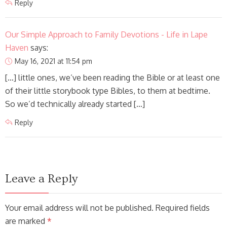
Reply
Our Simple Approach to Family Devotions - Life in Lape
Haven
says:
May 16, 2021 at 11:54 pm
[…] little ones, we’ve been reading the Bible or at least one
of their little storybook type Bibles, to them at bedtime.
So we’d technically already started […]
Reply
Leave a Reply
Your email address will not be published. Required fields
are marked
*