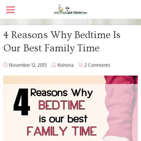
4 Reasons Why Bedtime Is
Our Best Family Time
November 12, 2015
Kishona
2 Comments