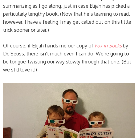
summarizing as I go along, just in case Elijah has picked a
particularly lengthy book. (Now that he’s learning to read,
however, I have a feeling I may get called out on this little
trick sooner or later.)
Of course, if Elijah hands me our copy of
Fox in Socks
by
Dr. Seuss, there isn’t much even I can do. We’re going to
be tongue-twisting our way slowly through that one. (But
we still love it!)