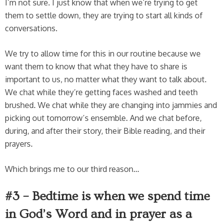
I’m not sure. I just know that when we’re trying to get
them to settle down, they are trying to start all kinds of
conversations.
We try to allow time for this in our routine because we
want them to know that what they have to share is
important to us, no matter what they want to talk about.
We chat while they’re getting faces washed and teeth
brushed. We chat while they are changing into jammies and
picking out tomorrow’s ensemble. And we chat before,
during, and after their story, their Bible reading, and their
prayers.
Which brings me to our third reason…
#3 – Bedtime is when we spend time
in God’s Word and in prayer as a