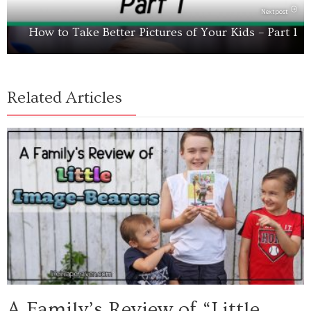
Next post
How to Take Better Pictures of Your Kids – Part 1
Related Articles
A Family’s Review of “Little...