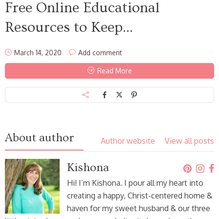
Free Online Educational
Resources to Keep...
March 14, 2020
Add comment
Read More
About author
Author website
View all posts
Kishona
Hi! I’m Kishona. I pour all my heart into
creating a happy, Christ-centered home &
haven for my sweet husband & our three