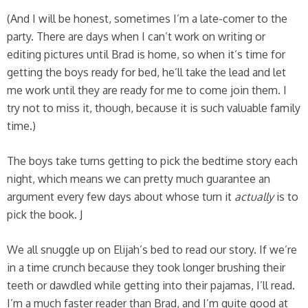
(And I will be honest, sometimes I’m a late-comer to the
party. There are days when I can’t work on writing or
editing pictures until Brad is home, so when it’s time for
getting the boys ready for bed, he’ll take the lead and let
me work until they are ready for me to come join them. I
try not to miss it, though, because it is such valuable family
time.)
The boys take turns getting to pick the bedtime story each
night, which means we can pretty much guarantee an
argument every few days about whose turn it
actually
is to
pick the book. J
We all snuggle up on Elijah’s bed to read our story. If we’re
in a time crunch because they took longer brushing their
teeth or dawdled while getting into their pajamas, I’ll read.
I’m a much faster reader than Brad, and I’m quite good at