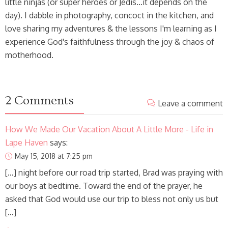
little ninjas (or super heroes or Jedis…it depends on the
day). I dabble in photography, concoct in the kitchen, and
love sharing my adventures & the lessons I'm learning as I
experience God's faithfulness through the joy & chaos of
motherhood.
2 Comments
Leave a comment
How We Made Our Vacation About A Little More - Life in
Lape Haven
says:
May 15, 2018 at 7:25 pm
[…] night before our road trip started, Brad was praying with
our boys at bedtime. Toward the end of the prayer, he
asked that God would use our trip to bless not only us but
[…]