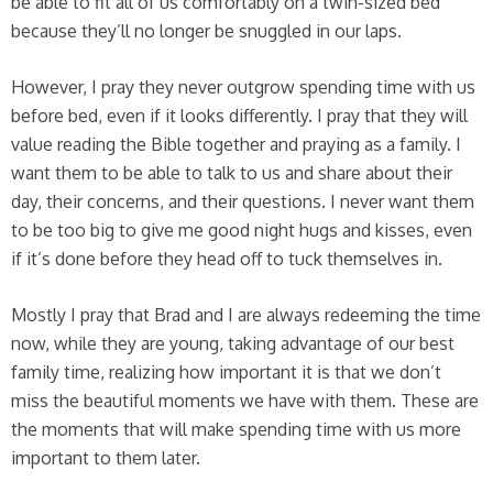
be able to fit all of us comfortably on a twin-sized bed
because they’ll no longer be snuggled in our laps.
However, I pray they never outgrow spending time with us
before bed, even if it looks differently. I pray that they will
value reading the Bible together and praying as a family. I
want them to be able to talk to us and share about their
day, their concerns, and their questions. I never want them
to be too big to give me good night hugs and kisses, even
if it’s done before they head off to tuck themselves in.
Mostly I pray that Brad and I are always redeeming the time
now, while they are young, taking advantage of our best
family time, realizing how important it is that we don’t
miss the beautiful moments we have with them. These are
the moments that will make spending time with us more
important to them later.