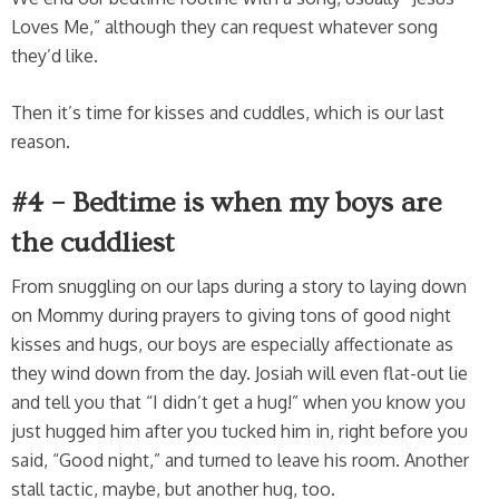
Loves Me,” although they can request whatever song
they’d like.
Then it’s time for kisses and cuddles, which is our last
reason.
#4 – Bedtime is when my boys are
the cuddliest
From snuggling on our laps during a story to laying down
on Mommy during prayers to giving tons of good night
kisses and hugs, our boys are especially affectionate as
they wind down from the day. Josiah will even flat-out lie
and tell you that “I didn’t get a hug!” when you know you
just hugged him after you tucked him in, right before you
said, “Good night,” and turned to leave his room. Another
stall tactic, maybe, but another hug, too.