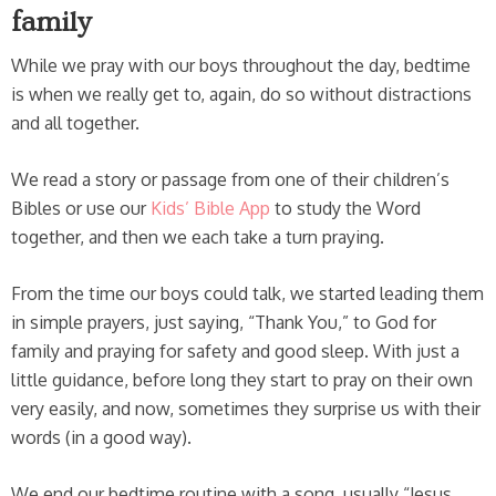
family
While we pray with our boys throughout the day, bedtime
is when we really get to, again, do so without distractions
and all together.
We read a story or passage from one of their children’s
Bibles or use our
Kids’ Bible App
to study the Word
together, and then we each take a turn praying.
From the time our boys could talk, we started leading them
in simple prayers, just saying, “Thank You,” to God for
family and praying for safety and good sleep. With just a
little guidance, before long they start to pray on their own
very easily, and now, sometimes they surprise us with their
words (in a good way).
We end our bedtime routine with a song, usually “Jesus