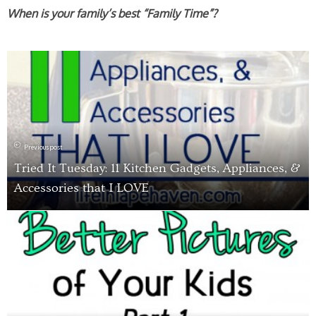
When is your family’s best “Family Time”?
Previous post
Tried It Tuesday: 11 Kitchen Gadgets, Appliances, &
Accessories that I LOVE