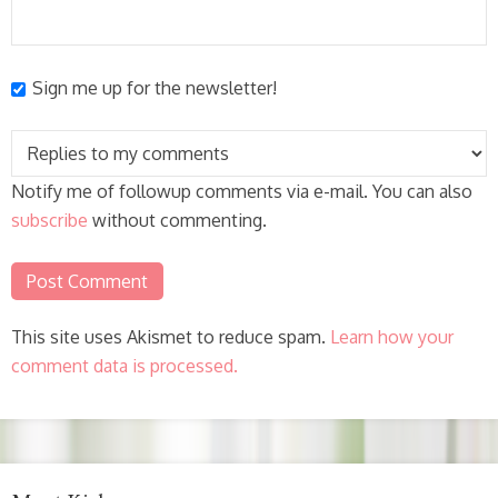
Sign me up for the newsletter!
Notify me of followup comments via e-mail. You can also
subscribe
without commenting.
This site uses Akismet to reduce spam.
Learn how your
comment data is processed.