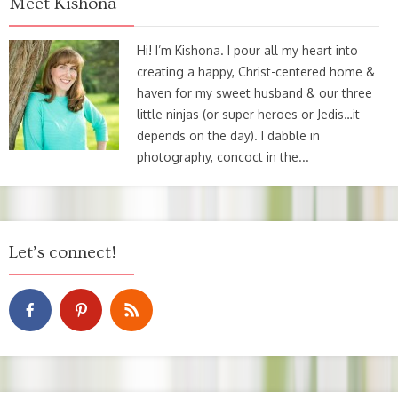
Meet Kishona
Hi! I’m Kishona. I pour all my heart into
creating a happy, Christ-centered home &
haven for my sweet husband & our three
little ninjas (or super heroes or Jedis…it
depends on the day). I dabble in
photography, concoct in the...
Let’s connect!