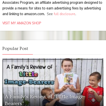
Associates Program, an affiliate advertising program designed to
provide a means for sites to earn advertising fees by advertising
and linking to amazon.com.
See
full disclosure
.
VISIT MY AMAZON SHOP
Popular Post
A Family’s Review of “Little Image-
Bearers”