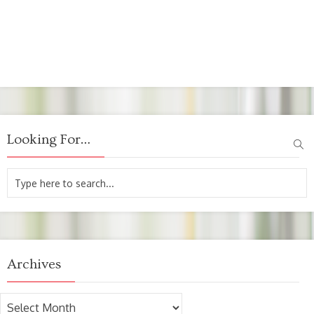
Looking For…
Archives
Archives