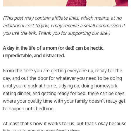
(This post may contain affiliate links, which means, at no
additional cost to you, I may receive a small commission if
you use the link. Thank you for supporting our site.)
A day in the life of a mom (or dad) can be hectic,
unpredictable, and distracted.
From the time you are getting everyone up, ready for the
day, and out the door for whatever you need to be doing
until you’re back at home, tidying up, doing homework,
eating dinner, and getting ready for bed, there can be days
where your quality time with your family doesn’t really get
to happen until bedtime.
At least that’s how it works for us, but that’s okay because
it is usually our very best family time.