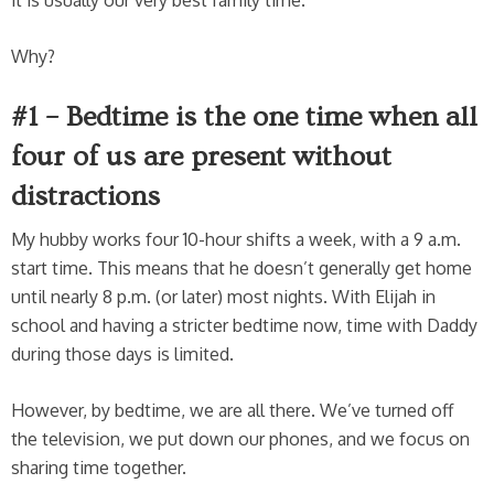
Why?
#1 – Bedtime is the one time when all
four of us are present without
distractions
My hubby works four 10-hour shifts a week, with a 9 a.m.
start time. This means that he doesn’t generally get home
until nearly 8 p.m. (or later) most nights. With Elijah in
school and having a stricter bedtime now, time with Daddy
during those days is limited.
However, by bedtime, we are all there. We’ve turned off
the television, we put down our phones, and we focus on
sharing time together.