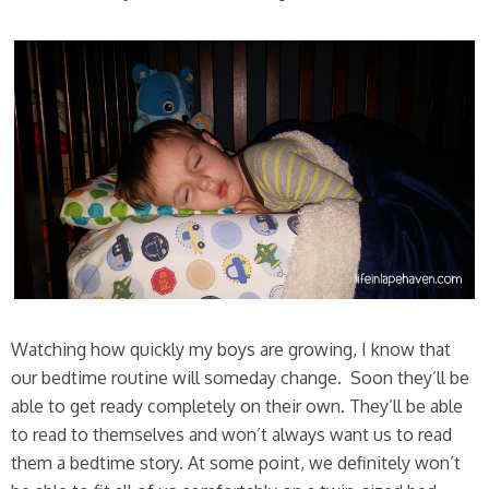
Watching how quickly my boys are growing, I know that
our bedtime routine will someday change. Soon they’ll be
able to get ready completely on their own. They’ll be able
to read to themselves and won’t always want us to read
them a bedtime story. At some point, we definitely won’t