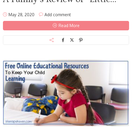
May 28, 2020
Add comment
Read More