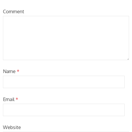
Comment
Name
*
Email
*
Website