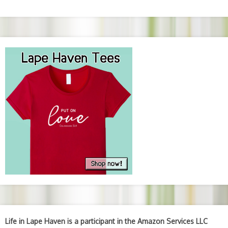
Life in Lape Haven is a participant in the Amazon Services LLC