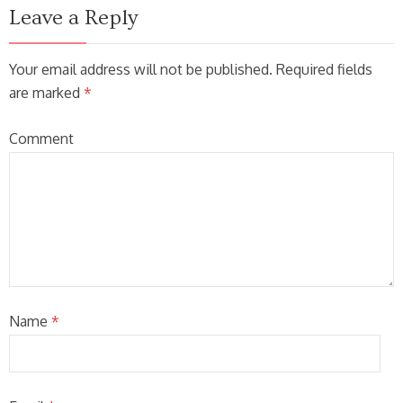
Leave a Reply
Your email address will not be published. Required fields
are marked
*
Comment
Name
*