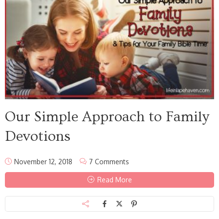
Our Simple Approach to Family
Devotions
November 12, 2018
7 Comments
Read More