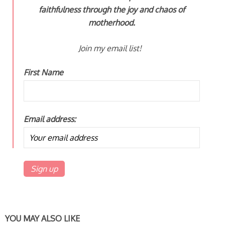
faithfulness through the joy and chaos of
motherhood.
Join my email list!
First Name
Email address:
YOU MAY ALSO LIKE