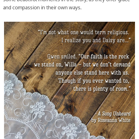
and compassion in their own ways.