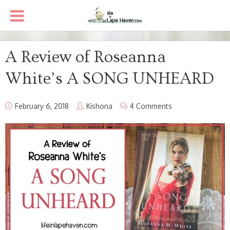
A Review of Roseanna
White’s A SONG UNHEARD
February 6, 2018
Kishona
4 Comments