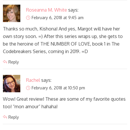
Roseanna M. White
says:
February 6, 2018 at 9:45 am
Thanks so much, Kishona! And yes, Margot will have her
own story soon. =) After this series wraps up, she gets to
be the heroine of THE NUMBER OF LOVE, book 1 in The
Codebreakers Series, coming in 2019. =D
Reply
Rachel
says:
February 6, 2018 at 10:50 pm
Wow! Great review! These are some of my favorite quotes
too! “mon amour” hahaha!
Reply