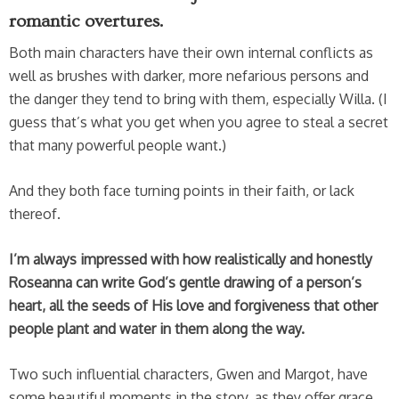
romantic overtures.
Both main characters have their own internal conflicts as
well as brushes with darker, more nefarious persons and
the danger they tend to bring with them, especially Willa. (I
guess that’s what you get when you agree to steal a secret
that many powerful people want.)
And they both face turning points in their faith, or lack
thereof.
I’m always impressed with how realistically and honestly
Roseanna can write God’s gentle drawing of a person’s
heart, all the seeds of His love and forgiveness that other
people plant and water in them along the way.
Two such influential characters, Gwen and Margot, have
some beautiful moments in the story, as they offer grace