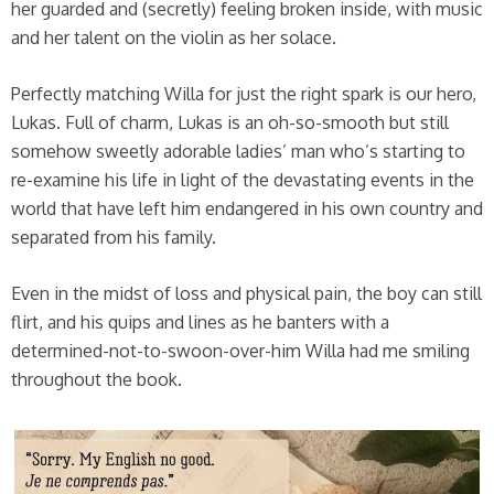
her guarded and (secretly) feeling broken inside, with music
and her talent on the violin as her solace.
Perfectly matching Willa for just the right spark is our hero,
Lukas. Full of charm, Lukas is an oh-so-smooth but still
somehow sweetly adorable ladies’ man who’s starting to
re-examine his life in light of the devastating events in the
world that have left him endangered in his own country and
separated from his family.
Even in the midst of loss and physical pain, the boy can still
flirt, and his quips and lines as he banters with a
determined-not-to-swoon-over-him Willa had me smiling
throughout the book.