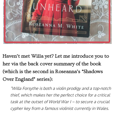
Haven’t met Willa yet? Let me introduce you to
her via the back cover summary of the book
(which is the second in Roseanna’s “Shadows
Over England” series):
“Willa Forsythe is both a violin prodigy and a top-notch
thief, which makes her the perfect choice for a critical
task at the outset of World War I – to secure a crucial
cypher key from a famous violinist currently in Wales.