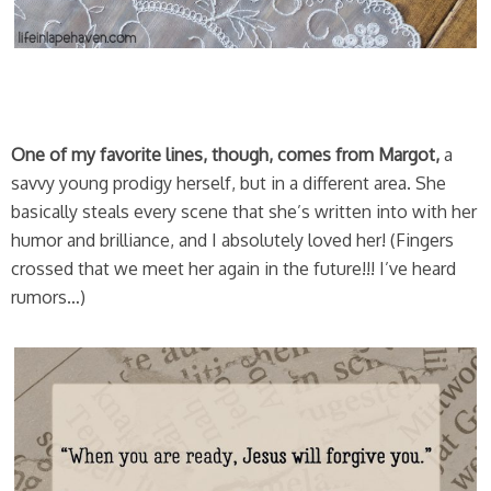
One of my favorite lines, though, comes from Margot,
a
savvy young prodigy herself, but in a different area. She
basically steals every scene that she’s written into with her
humor and brilliance, and I absolutely loved her! (Fingers
crossed that we meet her again in the future!!! I’ve heard
rumors…)