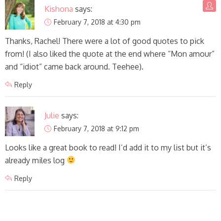
Kishona
says:
February 7, 2018 at 4:30 pm
Thanks, Rachel! There were a lot of good quotes to pick
from! (I also liked the quote at the end where “Mon amour”
and “idiot” came back around. Teehee).
Reply
Julie
says:
February 7, 2018 at 9:12 pm
Looks like a great book to read! I’d add it to my list but it’s
already miles log
Reply