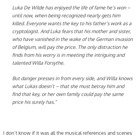
Luka De Wilde has enjoyed the life of fame he’s won –
until now, when being recognized nearly gets him
killed. Everyone wants the key to his father’s work as a
cryptologist. And Luka fears that his mother and sister,
who have vanished in the wake of the German invasion
of Belgium, will pay the price. The only distraction he
finds from his worry is in meeting the intriguing and
talented Willa Forsythe.
But danger presses in from every side, and Willa knows
what Lukas doesn’t – that she must betray him and
find that key, or her own family could pay the same
price his surely has.”
I don’t know if it was all the musical references and scenes