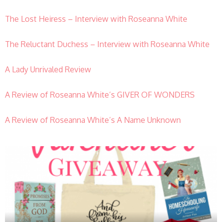
The Lost Heiress – Interview with Roseanna White
The Reluctant Duchess – Interview with Roseanna White
A Lady Unrivaled Review
A Review of Roseanna White’s GIVER OF WONDERS
A Review of Roseanna White’s A Name Unknown