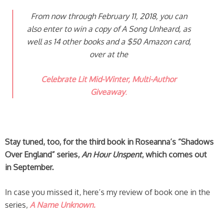
From now through February 11, 2018, you can
also enter to win a copy of
A Song Unheard
, as
well as 14 other books and a $50 Amazon card,
over at the
Celebrate Lit Mid-Winter, Multi-Author
Giveaway
.
Stay tuned, too, for the third book in Roseanna’s “Shadows
Over England” series,
An Hour Unspent
, which comes out
in September.
In case you missed it, here’s my review of book one in the
series,
A Name Unknown.