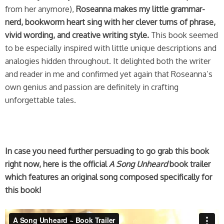
from her anymore),
Roseanna makes my little grammar-
nerd, bookworm heart sing with her clever turns of phrase,
vivid wording, and creative writing style.
This book seemed
to be especially inspired with little unique descriptions and
analogies hidden throughout. It delighted both the writer
and reader in me and confirmed yet again that Roseanna’s
own genius and passion are definitely in crafting
unforgettable tales.
In case you need further persuading to go grab this book
right now, here is the official
A Song Unheard
book trailer
which features an original song composed specifically for
this book!