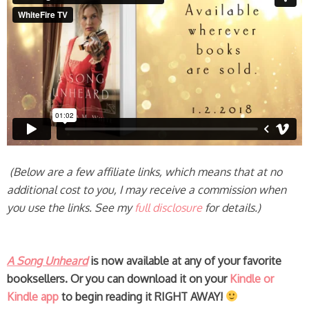
(Below are a few affiliate links, which means that at no
additional cost to you, I may receive a commission when
you use the links. See my
full disclosure
for details.)
A Song Unheard
is now available at any of your favorite
booksellers.
Or you can download it on your
Kindle or
Kindle app
to begin reading it RIGHT AWAY!