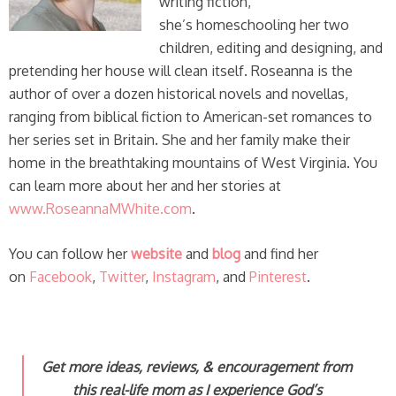
writing fiction,
she’s homeschooling her two
children, editing and designing, and
pretending her house will clean itself. Roseanna is the
author of over a dozen historical novels and novellas,
ranging from biblical fiction to American-set romances to
her series set in Britain. She and her family make their
home in the breathtaking mountains of West Virginia. You
can learn more about her and her stories at
www.RoseannaMWhite.com
.
You can follow her
website
and
blog
and find her
on
Facebook
,
Twitter
,
Instagram
, and
Pinterest
.
Get more ideas, reviews, & encouragement from
this real-life mom
as I experience God’s