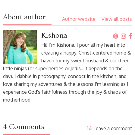
About author
Author website
View all posts
Kishona
Hi! I’m Kishona. I pour all my heart into
creating a happy, Christ-centered home &
haven for my sweet husband & our three
little ninjas (or super heroes or Jedis…it depends on the
day). I dabble in photography, concoct in the kitchen, and
love sharing my adventures & the lessons I'm learning as I
experience God's faithfulness through the joy & chaos of
motherhood.
4 Comments
Leave a comment