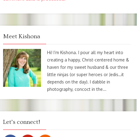
Meet Kishona
Hi! I’m Kishona. I pour all my heart into
creating a happy, Christ-centered home &
haven for my sweet husband & our three
little ninjas (or super heroes or Jedis…it
depends on the day). I dabble in
photography, concoct in the...
Let’s connect!