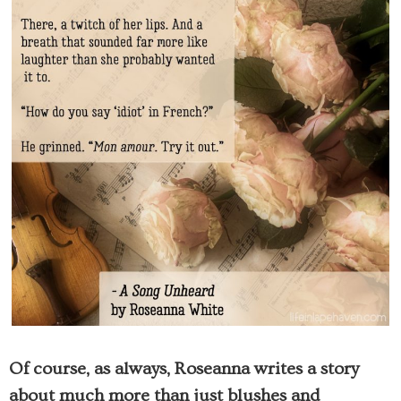
Of course, as always, Roseanna writes a story
about much more than just blushes and