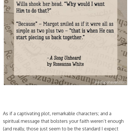
As if a captivating plot, remarkable characters; and a
spiritual message that bolsters your faith weren’t enough
(and really, those just seem to be the standard I expect