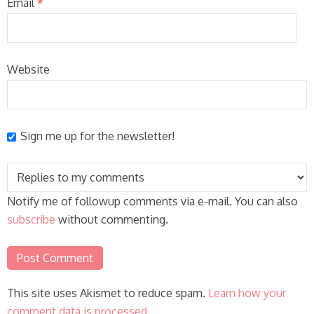
Email
*
Website
Sign me up for the newsletter!
Notify me of followup comments via e-mail. You can also
subscribe
without commenting.
This site uses Akismet to reduce spam.
Learn how your
comment data is processed.