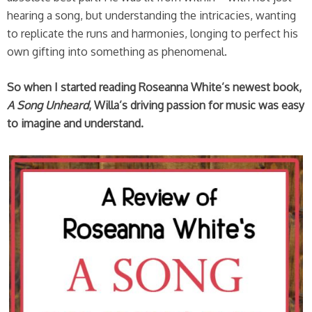
hearing a song, but understanding the intricacies, wanting
to replicate the runs and harmonies, longing to perfect his
own gifting into something as phenomenal.
So when I started reading Roseanna White’s newest book,
A Song Unheard
, Willa’s driving passion for music was easy
to imagine and understand.