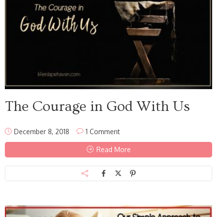
The Courage in God With Us
December 8, 2018
1 Comment
Read More