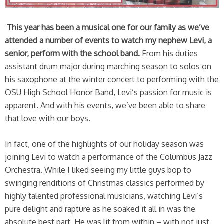
This year has been a musical one for our family as we’ve
attended a number of events to watch my nephew Levi, a
senior, perform with the school band.
From his duties
assistant drum major during marching season to solos on
his saxophone at the winter concert to performing with the
OSU High School Honor Band, Levi’s passion for music is
apparent. And with his events, we’ve been able to share
that love with our boys.
In fact, one of the highlights of our holiday season was
joining Levi to watch a performance of the Columbus Jazz
Orchestra. While I liked seeing my little guys bop to
swinging renditions of Christmas classics performed by
highly talented professional musicians, watching Levi’s
pure delight and rapture as he soaked it all in was the
absolute best part. He was lit from within – with not just