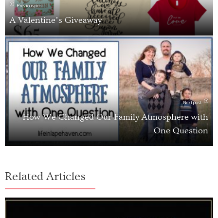
Previous post
A Valentine’s Giveaway
Next post
How We Changed Our Family Atmosphere with
One Question
Related Articles