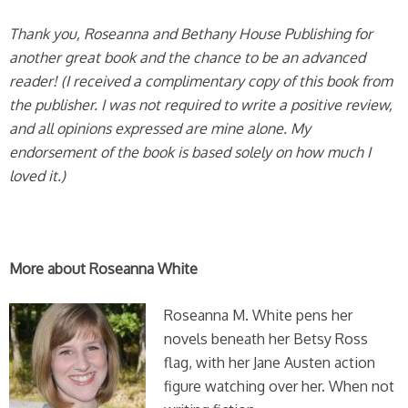
Thank you, Roseanna and Bethany House Publishing for
another great book and the chance to be an advanced
reader! (I received a complimentary copy of this book from
the publisher. I was not required to write a positive review,
and all opinions expressed are mine alone. My
endorsement of the book is based solely on how much I
loved it.)
More about Roseanna White
Roseanna M. White pens her
novels beneath her Betsy Ross
flag, with her Jane Austen action
figure watching over her. When not