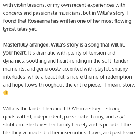
with violin lessons, or my own recent experiences with
concerts and passionate musicians, but
in Willa’s story
,
I
found that Roseanna has written one of her most flowing,
lyrical tales yet.
Masterfully arranged, Willa’s story is a song that will fill
your heart.
It’s dramatic with plenty of tension and
dynamics; soothing and heart-rending in the soft, tender
moments; and generously accented with playful, snappy
interludes, while a beautiful, sincere theme of redemption
and hope flows throughout the entire piece… I mean, story.
Willa is the kind of heroine I LOVE in a story – strong,
quick-witted, independent, passionate, funny, and
a bit
stubborn. She loves her family fiercely and is proud of the
life they’ve made, but her insecurities, flaws, and past leave